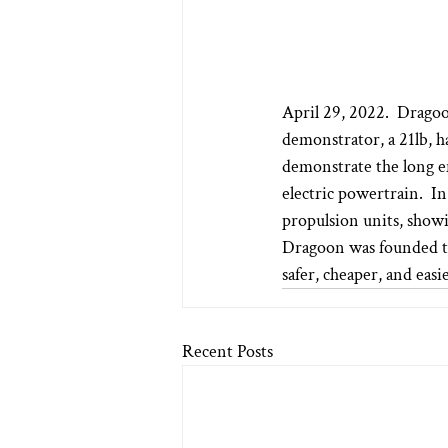
April 29, 2022.  Dragoo
demonstrator, a 21lb, h
demonstrate the long e
electric powertrain.  In
propulsion units, showi
Dragoon was founded to
safer, cheaper, and easie
Recent Posts