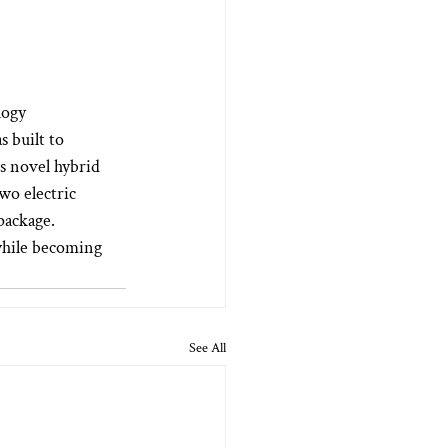
logy 
 built to 
s novel hybrid 
wo electric 
ackage.  
while becoming 
See All