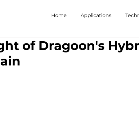
Home
Applications
Tech
ight of Dragoon's Hyb
ain