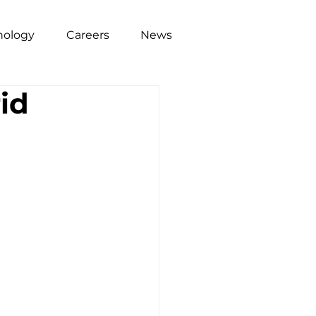
nology
Careers
News
rid