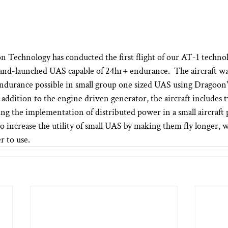
n Technology has conducted the first flight of our AT-1 techno
and-launched UAS capable of 24hr+ endurance.  The aircraft was
ndurance possible in small group one sized UAS using Dragoon'
 addition to the engine driven generator, the aircraft includes t
ng the implementation of distributed power in a small aircraft p
 increase the utility of small UAS by making them fly longer, 
r to use.  