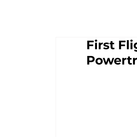
First Fl
Powertr