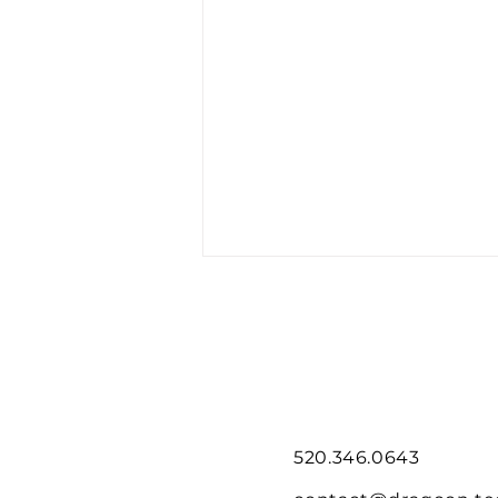
520.346.0643
Dragoon Flies Mini-